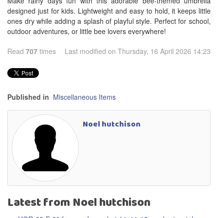
Make rainy days fun with this adorable bee-themed umbrella
designed just for kids. Lightweight and easy to hold, it keeps little
ones dry while adding a splash of playful style. Perfect for school,
outdoor adventures, or little bee lovers everywhere!
Read
707
times
Last modified on Thursday, 16 April 2026 14:23
Published in
Miscellaneous Items
Noel hutchison
Latest from Noel hutchison