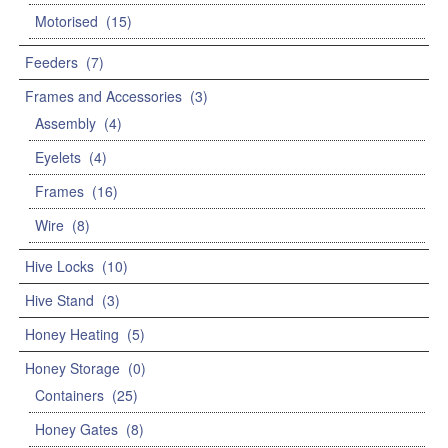
Motorised
(15)
Feeders
(7)
Frames and Accessories
(3)
Assembly
(4)
Eyelets
(4)
Frames
(16)
Wire
(8)
Hive Locks
(10)
Hive Stand
(3)
Honey Heating
(5)
Honey Storage
(0)
Containers
(25)
Honey Gates
(8)