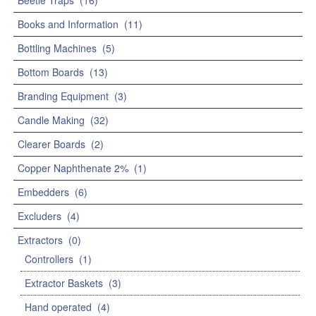
Beetle Traps
(16)
Books and Information
(11)
Bottling Machines
(5)
Bottom Boards
(13)
Branding Equipment
(3)
Candle Making
(32)
Clearer Boards
(2)
Copper Naphthenate 2%
(1)
Embedders
(6)
Excluders
(4)
Extractors
(0)
Controllers
(1)
Extractor Baskets
(3)
Hand operated
(4)