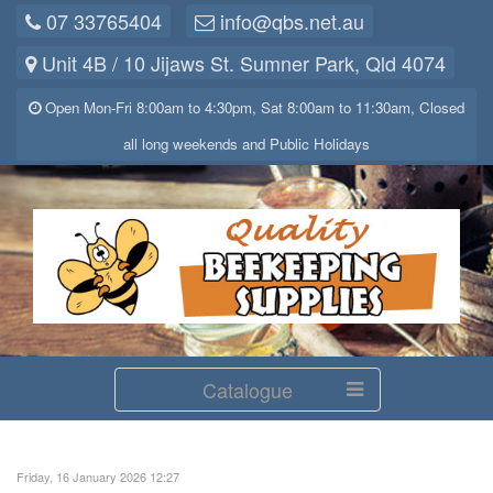
07 33765404
info@qbs.net.au
Unit 4B / 10 Jijaws St. Sumner Park, Qld 4074
Open Mon-Fri 8:00am to 4:30pm, Sat 8:00am to 11:30am, Closed
all long weekends and Public Holidays
Catalogue
Friday, 16 January 2026 12:27