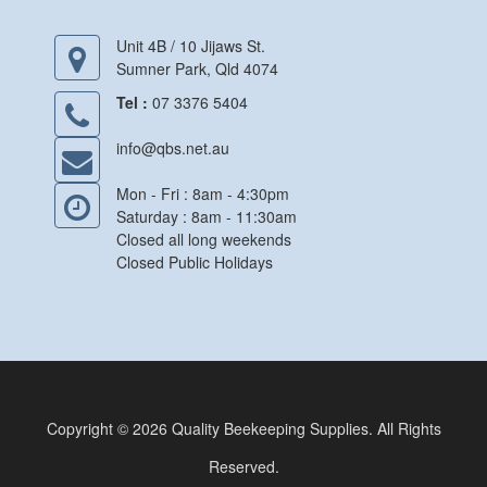
Unit 4B / 10 Jijaws St.
Sumner Park, Qld 4074
Tel :
07 3376 5404
info@qbs.net.au
Mon - Fri : 8am - 4:30pm
Saturday : 8am - 11:30am
Closed all long weekends
Closed Public Holidays
Copyright © 2026 Quality Beekeeping Supplies. All Rights
Reserved.