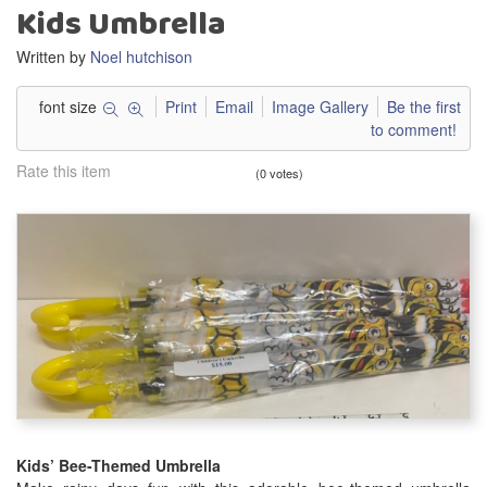
Kids Umbrella
Written by
Noel hutchison
font size
Print
Email
Image Gallery
Be the first
to comment!
Rate this item
(0 votes)
Kids’ Bee-Themed Umbrella