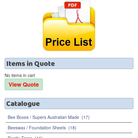
Items
in
Quote
No items in cart
Catalogue
Bee Boxes / Supers Australian Made
(17)
Beeswax / Foundation Sheets
(18)