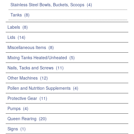
Stainless Steel Bowls, Buckets, Scoops
(4)
Tanks
(8)
Labels
(8)
Lids
(14)
Miscellaneous Items
(8)
Mixing Tanks Heated/Unheated
(5)
Nails, Tacks and Screws
(11)
Other Machines
(12)
Pollen and Nutrition Supplements
(4)
Protective Gear
(11)
Pumps
(4)
Queen Rearing
(20)
Signs
(1)