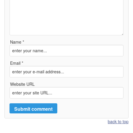
Name *
Email *
Website URL
back to top