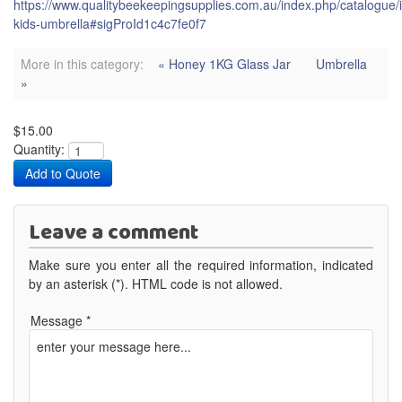
https://www.qualitybeekeepingsupplies.com.au/index.php/catalogue/
kids-umbrella#sigProId1c4c7fe0f7
More in this category:
« Honey 1KG Glass Jar
Umbrella
»
$15.00
Quantity:
Leave a comment
Make sure you enter all the required information, indicated
by an asterisk (*). HTML code is not allowed.
Message *