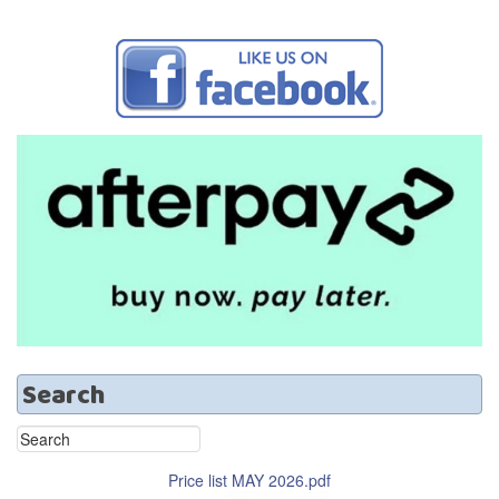
Search
Price list MAY 2026.pdf