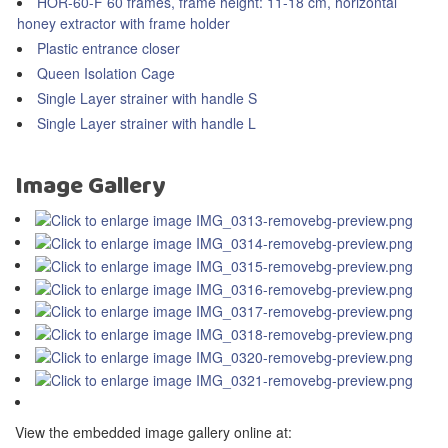
HOR-60-F 60 frames, frame height: 11-18 cm, horizontal
honey extractor with frame holder
Plastic entrance closer
Queen Isolation Cage
Single Layer strainer with handle S
Single Layer strainer with handle L
Image Gallery
View the embedded image gallery online at: