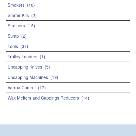
Smokers
(10)
Starter Kits
(2)
Strainers
(15)
Sump
(2)
Tools
(37)
Trolley Loaders
(1)
Uncapping Knives
(5)
Uncapping Machines
(19)
Varroa Control
(17)
Wax Melters and Cappings Reducers
(14)