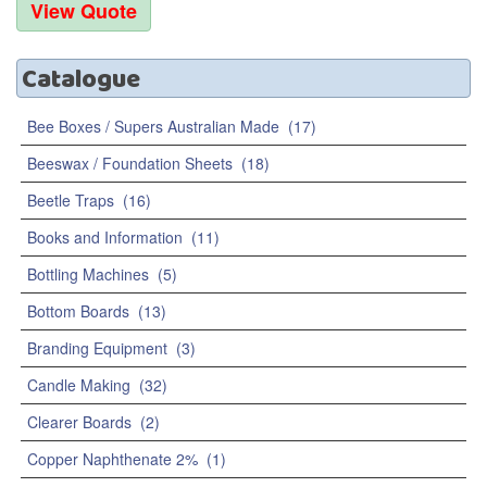
Catalogue
Bee Boxes / Supers Australian Made
(17)
Beeswax / Foundation Sheets
(18)
Beetle Traps
(16)
Books and Information
(11)
Bottling Machines
(5)
Bottom Boards
(13)
Branding Equipment
(3)
Candle Making
(32)
Clearer Boards
(2)
Copper Naphthenate 2%
(1)