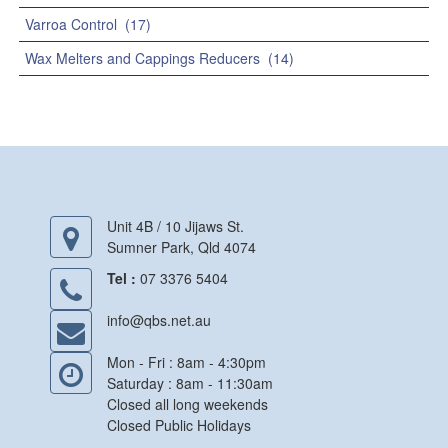
Varroa Control
(17)
Wax Melters and Cappings Reducers
(14)
Unit 4B / 10 Jijaws St.
Sumner Park, Qld 4074
Tel :
07 3376 5404
info@qbs.net.au
Mon - Fri : 8am - 4:30pm
Saturday : 8am - 11:30am
Closed all long weekends
Closed Public Holidays