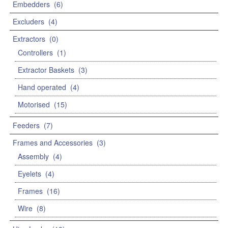
Embedders
(6)
Excluders
(4)
Extractors
(0)
Controllers
(1)
Extractor Baskets
(3)
Hand operated
(4)
Motorised
(15)
Feeders
(7)
Frames and Accessories
(3)
Assembly
(4)
Eyelets
(4)
Frames
(16)
Wire
(8)