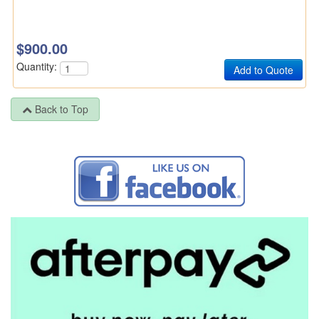
$900.00
Quantity:
Back to Top