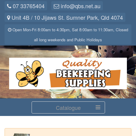
07 33765404
info@qbs.net.au
Unit 4B / 10 Jijaws St. Sumner Park, Qld 4074
Open Mon-Fri 8:00am to 4:30pm, Sat 8:00am to 11:30am, Closed
all long weekends and Public Holidays
Catalogue