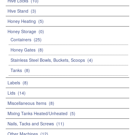
Hive Locks
(10)
Hive Stand
(3)
Honey Heating
(5)
Honey Storage
(0)
Containers
(25)
Honey Gates
(8)
Stainless Steel Bowls, Buckets, Scoops
(4)
Tanks
(8)
Labels
(8)
Lids
(14)
Miscellaneous Items
(8)
Mixing Tanks Heated/Unheated
(5)
Nails, Tacks and Screws
(11)
Other Machines
(12)