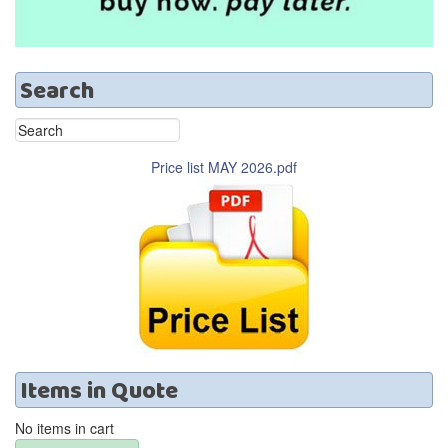
Search
Price list MAY 2026.pdf
Items
in
Quote
No items in cart