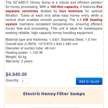
The SZ-KAD-F Honey Sump is a robust and efficient solution
for honey processing. With a
160-litre capacity
, it features
five
separate ventricles
divided by
four strainers
for optimal
filtration. Tubes at each end allow easy honey entry, while a
central drain enables smooth pumping. The
1.1 kW heating
system
maintains consistent temperatures, ensuring efficient
honey flow and processing. This unit is ideal for beekeepers
seeking reliable, high-capacity honey handling equipment.
Material type and thickness: 1.4301 Stainless Steel, 1.5 mm
Overall size (L/W/H): 1070/970 x 640 x 280 mm
Diameter of suction tube: 48 mm
Heating power: 1,100 W
Weight: 50 kg
Warranty: 2 years
$4,840.00
Quantity:
Electric Honey Filter Sumps