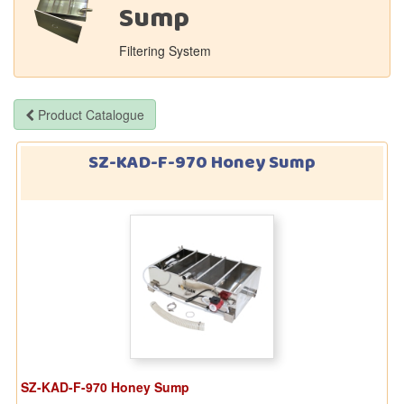
Sump
Filtering System
Product Catalogue
SZ-KAD-F-970 Honey Sump
SZ-KAD-F-970 Honey Sump