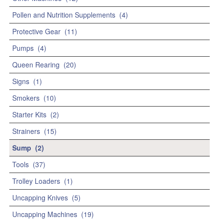
Pollen and Nutrition Supplements
(4)
Protective Gear
(11)
Pumps
(4)
Queen Rearing
(20)
Signs
(1)
Smokers
(10)
Starter Kits
(2)
Strainers
(15)
Sump
(2)
Tools
(37)
Trolley Loaders
(1)
Uncapping Knives
(5)
Uncapping Machines
(19)