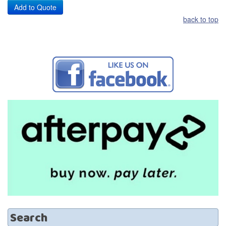
back to top
Search