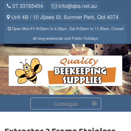
07 33765404
info@qbs.net.au
Unit 4B / 10 Jijaws St. Sumner Park, Qld 4074
Open Mon-Fri 8:00am to 4:30pm, Sat 8:00am to 11:30am, Closed
all long weekends and Public Holidays
Catalogue