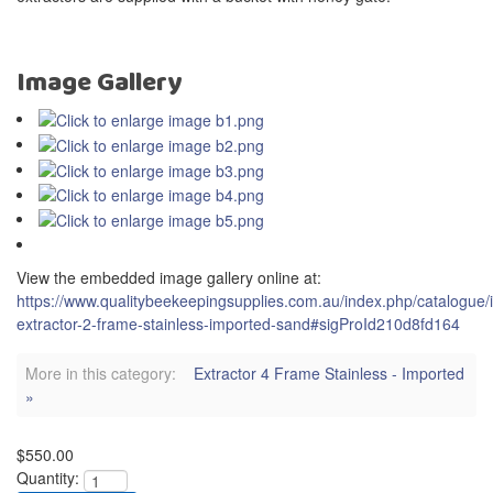
Image Gallery
View the embedded image gallery online at:
https://www.qualitybeekeepingsupplies.com.au/index.php/catalogue/
extractor-2-frame-stainless-imported-sand#sigProId210d8fd164
More in this category:
Extractor 4 Frame Stainless - Imported
»
$550.00
Quantity: