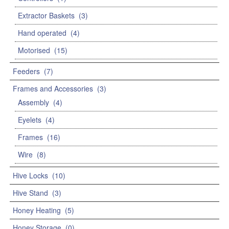
Extractor Baskets
(3)
Hand operated
(4)
Motorised
(15)
Feeders
(7)
Frames and Accessories
(3)
Assembly
(4)
Eyelets
(4)
Frames
(16)
Wire
(8)
Hive Locks
(10)
Hive Stand
(3)
Honey Heating
(5)
Honey Storage
(0)