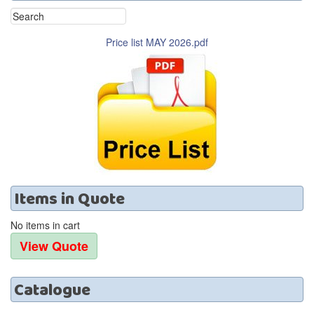
Price list MAY 2026.pdf
Items
in
Quote
No items in cart
Catalogue