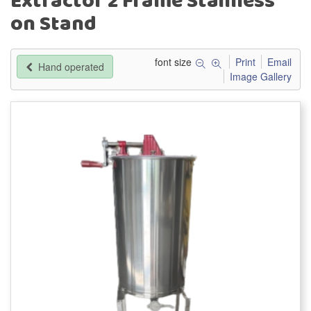
Extractor 2 Frame Stainless
on Stand
font size
Print
Email
Hand operated
Image Gallery