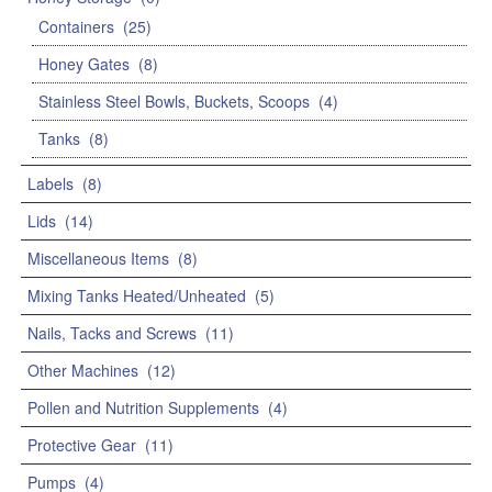
Containers
(25)
Honey Gates
(8)
Stainless Steel Bowls, Buckets, Scoops
(4)
Tanks
(8)
Labels
(8)
Lids
(14)
Miscellaneous Items
(8)
Mixing Tanks Heated/Unheated
(5)
Nails, Tacks and Screws
(11)
Other Machines
(12)
Pollen and Nutrition Supplements
(4)
Protective Gear
(11)
Pumps
(4)