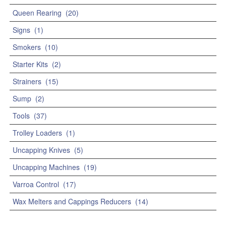
Queen Rearing
(20)
Signs
(1)
Smokers
(10)
Starter Kits
(2)
Strainers
(15)
Sump
(2)
Tools
(37)
Trolley Loaders
(1)
Uncapping Knives
(5)
Uncapping Machines
(19)
Varroa Control
(17)
Wax Melters and Cappings Reducers
(14)