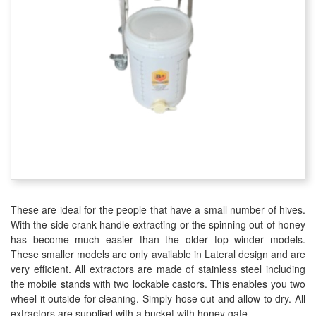
These are ideal for the people that have a small number of hives.
With the side crank handle extracting or the spinning out of honey
has become much easier than the older top winder models.
These smaller models are only available in Lateral design and are
very efficient. All extractors are made of stainless steel including
the mobile stands with two lockable castors. This enables you two
wheel it outside for cleaning. Simply hose out and allow to dry. All
extractors are supplied with a bucket with honey gate.