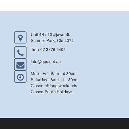
Unit 4B / 10 Jijaws St.
Sumner Park, Qld 4074
Tel :
07 3376 5404
info@qbs.net.au
Mon - Fri : 8am - 4:30pm
Saturday : 8am - 11:30am
Closed all long weekends
Closed Public Holidays