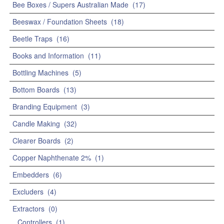
Bee Boxes / Supers Australian Made
(17)
Beeswax / Foundation Sheets
(18)
Beetle Traps
(16)
Books and Information
(11)
Bottling Machines
(5)
Bottom Boards
(13)
Branding Equipment
(3)
Candle Making
(32)
Clearer Boards
(2)
Copper Naphthenate 2%
(1)
Embedders
(6)
Excluders
(4)
Extractors
(0)
Controllers
(1)