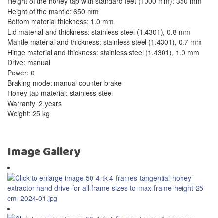
Height of the honey tap with standard feet (1000 mm): 350 mm
Height of the mantle: 650 mm
Bottom material thickness: 1.0 mm
Lid material and thickness: stainless steel (1.4301), 0.8 mm
Mantle material and thickness: stainless steel (1.4301), 0.7 mm
Hinge material and thickness: stainless steel (1.4301), 1.0 mm
Drive: manual
Power: 0
Braking mode: manual counter brake
Honey tap material: stainless steel
Warranty: 2 years
Weight: 25 kg
Image Gallery