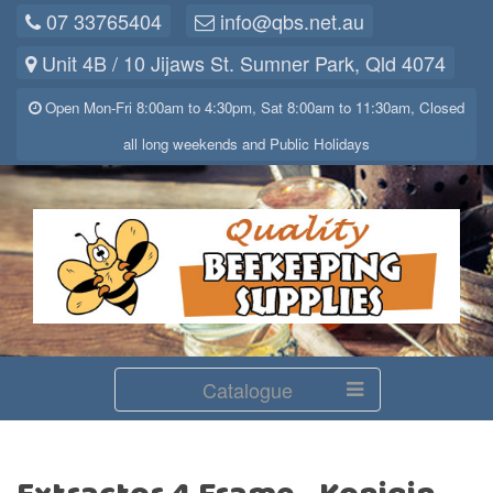
07 33765404
info@qbs.net.au
Unit 4B / 10 Jijaws St. Sumner Park, Qld 4074
Open Mon-Fri 8:00am to 4:30pm, Sat 8:00am to 11:30am, Closed
all long weekends and Public Holidays
Catalogue