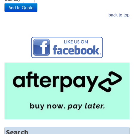
back to top
Search