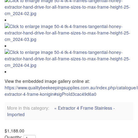
View the embedded image gallery online at:
https://www.qualitybeekeepingsupplies.com.au/index.php/catalogue/
extractor-4-frame-konigin#sigProId3cac49d6a0
More in this category:
« Extractor 4 Frame Stainless -
Imported
$1,188.00
Quantity: