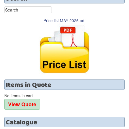
Price list MAY 2026.pdf
Items
in
Quote
No items in cart
Catalogue