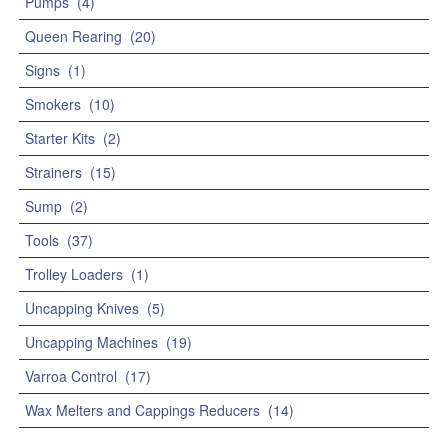
Pumps
(4)
Queen Rearing
(20)
Signs
(1)
Smokers
(10)
Starter Kits
(2)
Strainers
(15)
Sump
(2)
Tools
(37)
Trolley Loaders
(1)
Uncapping Knives
(5)
Uncapping Machines
(19)
Varroa Control
(17)
Wax Melters and Cappings Reducers
(14)