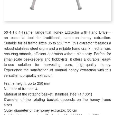
50-4-TK 4-Frame Tangential Honey Extractor with Hand Drive—
an essential tool for traditional, hands-on honey extraction.
Suitable for all frame sizes up to 250 mm, this extractor features a
robust stainless steel drum and a reliable hand crank mechanism,
ensuring smooth, efficient operation without electricity. Perfect for
small-scale beekeepers and hobbyists, it offers a durable, easy-
to-use solution for harvesting pure, high-quality honey.
Experience the satisfaction of manual honey extraction with this
versatile, top-quality extractor.
Frame height: up to 250 mm
Number of frames: 4
Material of the rotating basket: stainless steel (1.4301)
Diameter of the rotating basket: depends on the honey frame
sizes
Outer diameter of the honey extractor: 50 cm