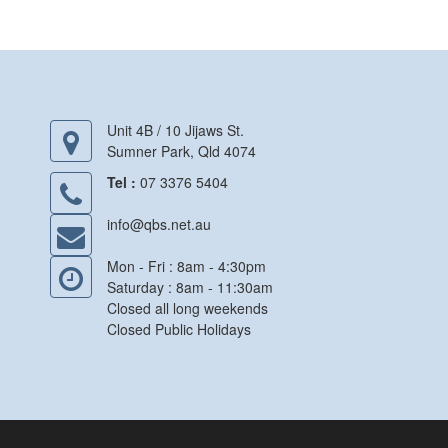
Unit 4B / 10 Jijaws St.
Sumner Park, Qld 4074
Tel :
07 3376 5404
info@qbs.net.au
Mon - Fri : 8am - 4:30pm
Saturday : 8am - 11:30am
Closed all long weekends
Closed Public Holidays