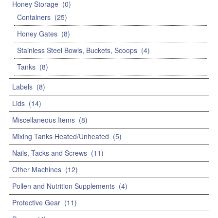
Honey Storage
(0)
Containers
(25)
Honey Gates
(8)
Stainless Steel Bowls, Buckets, Scoops
(4)
Tanks
(8)
Labels
(8)
Lids
(14)
Miscellaneous Items
(8)
Mixing Tanks Heated/Unheated
(5)
Nails, Tacks and Screws
(11)
Other Machines
(12)
Pollen and Nutrition Supplements
(4)
Protective Gear
(11)