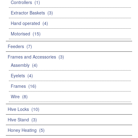
Controllers
(1)
Extractor Baskets
(3)
Hand operated
(4)
Motorised
(15)
Feeders
(7)
Frames and Accessories
(3)
Assembly
(4)
Eyelets
(4)
Frames
(16)
Wire
(8)
Hive Locks
(10)
Hive Stand
(3)
Honey Heating
(5)