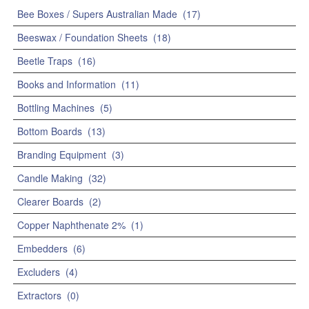
Bee Boxes / Supers Australian Made
(17)
Beeswax / Foundation Sheets
(18)
Beetle Traps
(16)
Books and Information
(11)
Bottling Machines
(5)
Bottom Boards
(13)
Branding Equipment
(3)
Candle Making
(32)
Clearer Boards
(2)
Copper Naphthenate 2%
(1)
Embedders
(6)
Excluders
(4)
Extractors
(0)