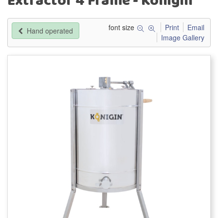
Extractor 4 Frame - Konigin
font size
Print
Email
Hand operated
Image Gallery