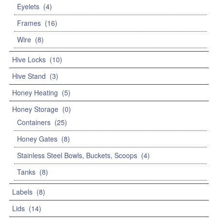
Eyelets
(4)
Frames
(16)
Wire
(8)
Hive Locks
(10)
Hive Stand
(3)
Honey Heating
(5)
Honey Storage
(0)
Containers
(25)
Honey Gates
(8)
Stainless Steel Bowls, Buckets, Scoops
(4)
Tanks
(8)
Labels
(8)
Lids
(14)