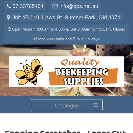
07 33765404
info@qbs.net.au
Unit 4B / 10 Jijaws St. Sumner Park, Qld 4074
Open Mon-Fri 8:00am to 4:30pm, Sat 8:00am to 11:30am, Closed
all long weekends and Public Holidays
Catalogue