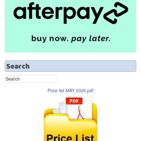
Search
Price list MAY 2026.pdf