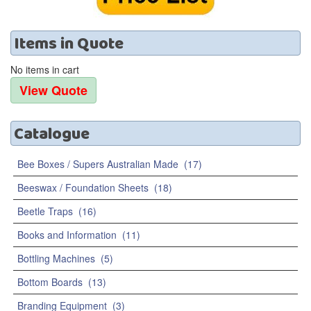
Items
in
Quote
No items in cart
Catalogue
Bee Boxes / Supers Australian Made
(17)
Beeswax / Foundation Sheets
(18)
Beetle Traps
(16)
Books and Information
(11)
Bottling Machines
(5)
Bottom Boards
(13)
Branding Equipment
(3)