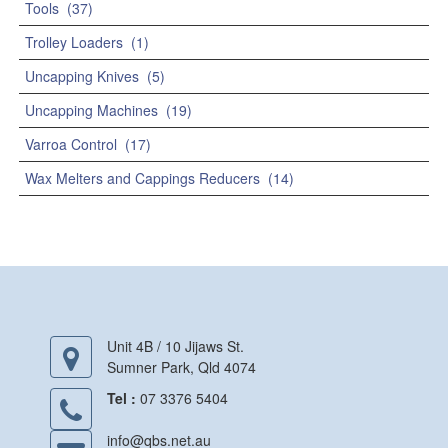
Tools
(37)
Trolley Loaders
(1)
Uncapping Knives
(5)
Uncapping Machines
(19)
Varroa Control
(17)
Wax Melters and Cappings Reducers
(14)
Unit 4B / 10 Jijaws St.
Sumner Park, Qld 4074
Tel :
07 3376 5404
info@qbs.net.au