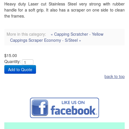
Heavy duty Laser cut Stainless Steel very strong with rubber
handle for a soft grip. It also has a scraper on one side to clean
the frames.
More in this category:
« Capping Scratcher - Yellow
Cappings Scraper Economy - S/Steel »
$15.00
Quantity:
back to top