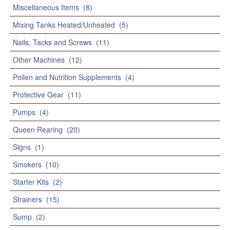
Miscellaneous Items
(8)
Mixing Tanks Heated/Unheated
(5)
Nails, Tacks and Screws
(11)
Other Machines
(12)
Pollen and Nutrition Supplements
(4)
Protective Gear
(11)
Pumps
(4)
Queen Rearing
(20)
Signs
(1)
Smokers
(10)
Starter Kits
(2)
Strainers
(15)
Sump
(2)