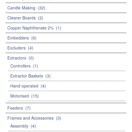
Candle Making
(32)
Clearer Boards
(2)
Copper Naphthenate 2%
(1)
Embedders
(6)
Excluders
(4)
Extractors
(0)
Controllers
(1)
Extractor Baskets
(3)
Hand operated
(4)
Motorised
(15)
Feeders
(7)
Frames and Accessories
(3)
Assembly
(4)