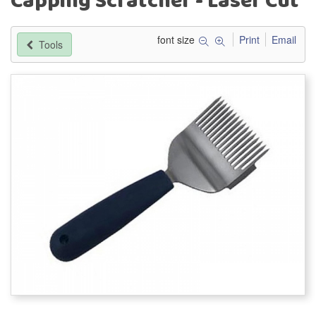
Capping Scratcher - Laser Cut
font size
Print
Email
Tools